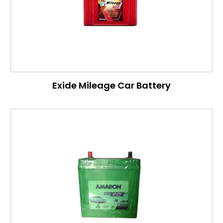
Exide Mileage Car Battery