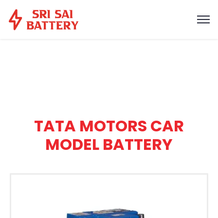
TATA MOTORS CAR
MODEL BATTERY