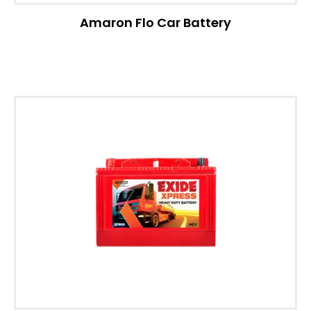
Amaron Flo Car Battery