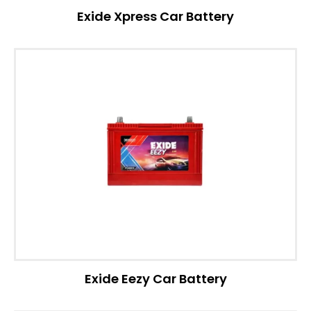
Exide Xpress Car Battery
Exide Eezy Car Battery