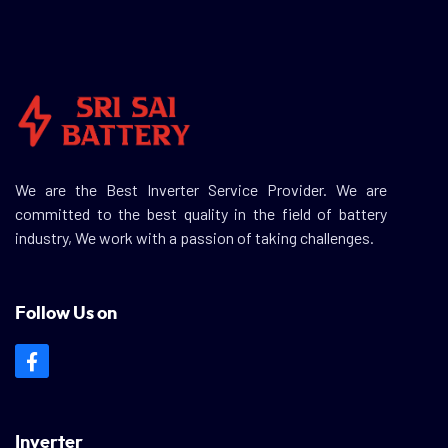
We are the Best Inverter Service Provider. We are
committed to the best quality in the field of battery
industry, We work with a passion of taking challenges.
Follow Us on
Inverter