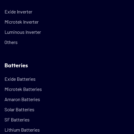
Exide Inverter
Microtek Inverter
Luminous Inverter
Others
Batteries
Exide Batteries
Microtek Batteries
Amaron Batteries
Solar Batteries
SF Batteries
Lithium Batteries