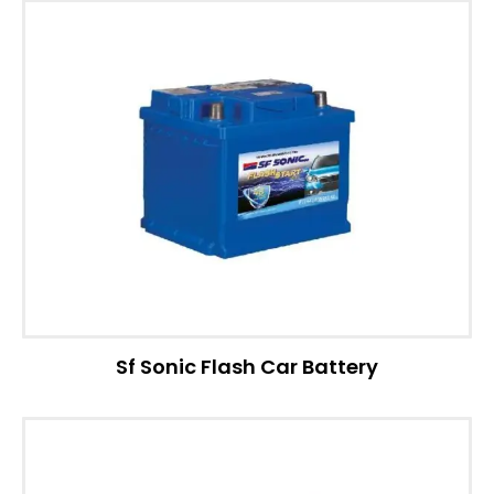
Sf Sonic Flash Car Battery