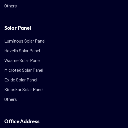
Others
Solar Panel
Luminous Solar Panel
Havells Solar Panel
Waaree Solar Panel
Microtek Solar Panel
Exide Solar Panel
Kirloskar Solar Panel
Others
Office Address