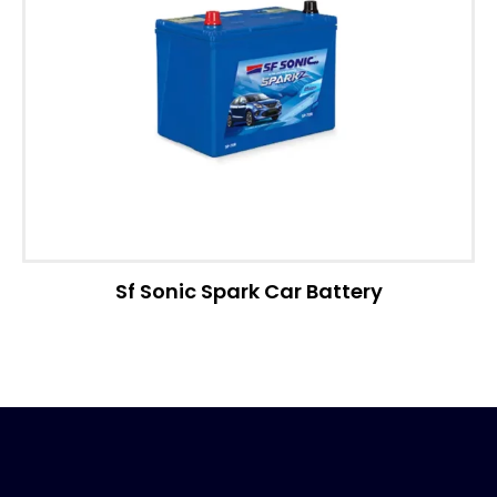
Sf Sonic Spark Car Battery