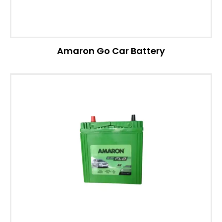
Amaron Go Car Battery