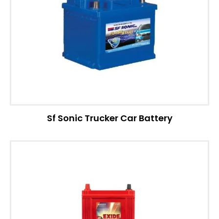
Sf Sonic Trucker Car Battery